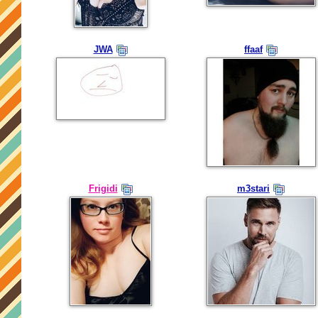
JWA
ffaaf
Frigidi
m3stari