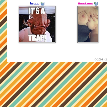
hypno
Annikama
© 2004 - 2