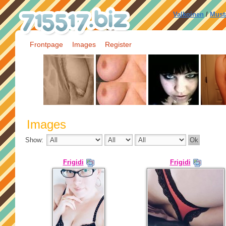
Valkoinen
/
Must
Frontpage
Images
Register
Images
Show:
Frigidi
Frigidi