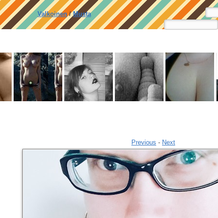
Valkoinen
/
Musta
Previous
-
Next