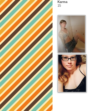
Karma
15