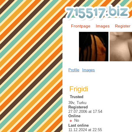
Frontpage
Images
Register
Profile
Images
Frigidi
Trusted
39v, Turku
Registered
27.07.2006 at 17:54
Online
No
Last online
11.12.2024 at 22:55