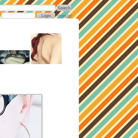
Register