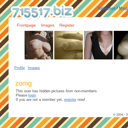
Valkoinen
/
Must
Frontpage
Images
Register
Profile
Images
zomg
This user has hidden pictures from non-members.
Please
login
If you are not a member yet,
register
now!
© 2004 - 2