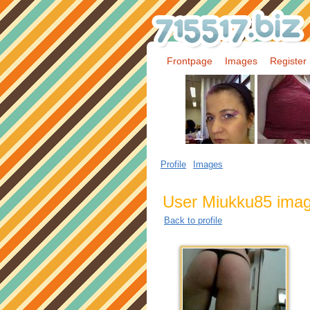
Frontpage
Images
Register
Profile
Images
User Miukku85 ima
Back to profile