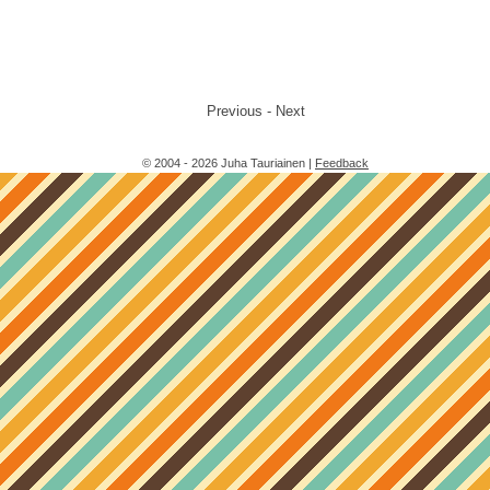
Previous - Next
© 2004 - 2026 Juha Tauriainen |
Feedback