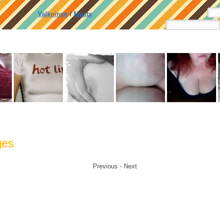
Valkoinen
/
Musta
ges
Previous - Next