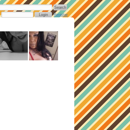
Register