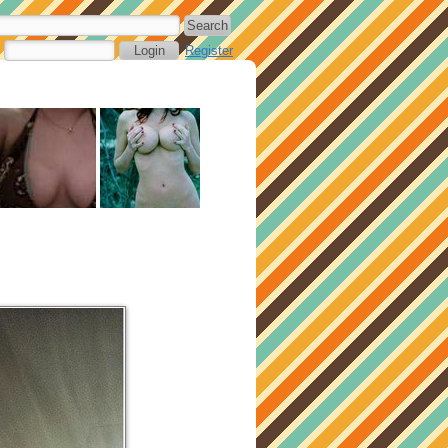
Register