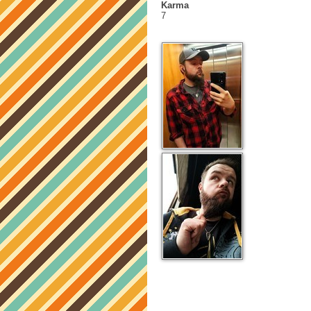
Karma
7