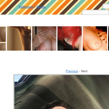
Valkoinen
/
Musta
Previous
- Next