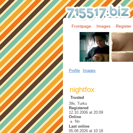
Frontpage
Images
Register
Profile
Images
nightfox
Trusted
39v, Turku
Registered
12.10.2006 at 20:09
Online
No
Last online
05.08.2026 at 10:18