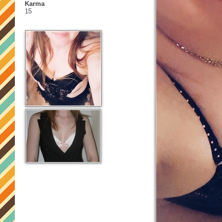
Karma
15