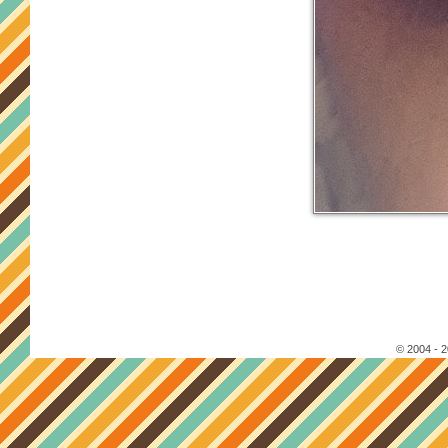
© 2004 - 2