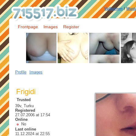
Valkoinen
/
Must
Frontpage
Images
Register
Profile
Images
Frigidi
Trusted
39v, Turku
Registered
27.07.2006 at 17:54
Online
No
Last online
11.12.2024 at 22:55